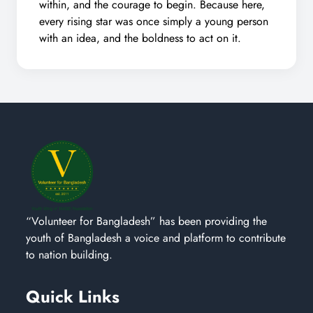
within, and the courage to begin. Because here,
every rising star was once simply a young person
with an idea, and the boldness to act on it.
“Volunteer for Bangladesh” has been providing the
youth of Bangladesh a voice and platform to contribute
to nation building.
Quick Links