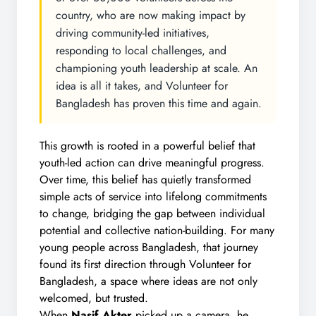
country, who are now making impact by
driving community-led initiatives,
responding to local challenges, and
championing youth leadership at scale. An
idea is all it takes, and Volunteer for
Bangladesh has proven this time and again.
This growth is rooted in a powerful belief that
youth-led action can drive meaningful progress.
Over time, this belief has quietly transformed
simple acts of service into lifelong commitments
to change, bridging the gap between individual
potential and collective nation-building. For many
young people across Bangladesh, that journey
found its first direction through Volunteer for
Bangladesh, a space where ideas are not only
welcomed, but trusted.
When
Nasif Akter
picked up a camera, he