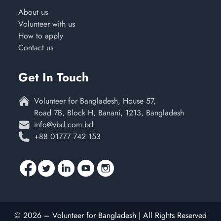
About us
Volunteer with us
How to apply
Contact us
Get In Touch
Volunteer for Bangladesh, House 57,
Road 7B, Block H, Banani, 1213, Bangladesh
info@vbd.com.bd
+88 01777 742 153
© 2026 – Volunteer for Bangladesh | All Rights Reserved