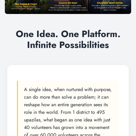
One Idea. One Platform.
Infinite Possibilities
A single idea, when nurtured with purpose,
can do more than solve a problem; it can
reshape how an entire generation sees its
role in the world. From 1 district to 495
upazilas, what began as one idea with just
40 volunteers has grown into a movement
of over 60,000 volunteers across the