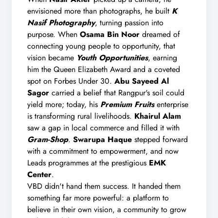
envisioned more than photographs, he built
K
Nasif Photography
, turning passion into
purpose. When
Osama Bin Noor
dreamed of
connecting young people to opportunity, that
vision became
Youth Opportunities
, earning
him the Queen Elizabeth Award and a coveted
spot on Forbes Under 30.
Abu Sayeed Al
Sagor
carried a belief that Rangpur's soil could
yield more; today, his
Premium Fruits
enterprise
is transforming rural livelihoods.
Khairul Alam
saw a gap in local commerce and filled it with
Gram-Shop
.
Swarupa Haque
stepped forward
with a commitment to empowerment, and now
Leads programmes at the prestigious
EMK
Center
.
VBD didn't hand them success. It handed them
something far more powerful: a platform to
believe in their own vision, a community to grow