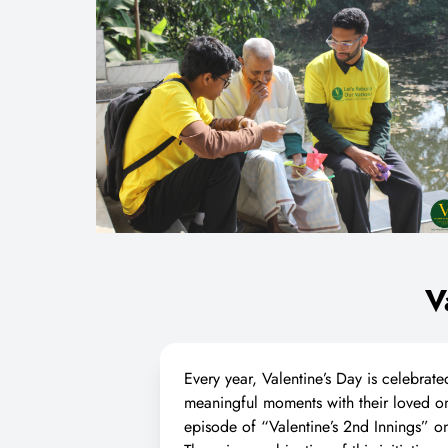
V
Every year, Valentine’s Day is celebrate
meaningful moments with their loved on
episode of “Valentine’s 2nd Innings”