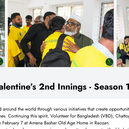
alentine’s 2nd Innings - Season 
d around the world through various initiatives that create opportuni
es. Continuing this spirit, Volunteer for Bangladesh (VBD), Chatto
 on February 7 at Amena Bashar Old Age Home in Raozan.