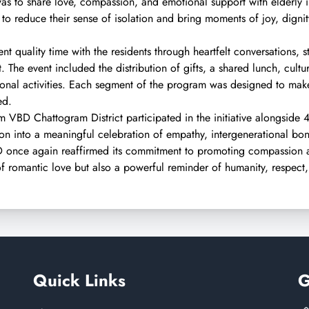
e was to share love, compassion, and emotional support with elderly
to reduce their sense of isolation and bring moments of joy, digni
t quality time with the residents through heartfelt conversations, sto
 The event included the distribution of gifts, a shared lunch, cult
onal activities. Each segment of the program was designed to make 
ed.
 VBD Chattogram District participated in the initiative alongside 
ion into a meaningful celebration of empathy, intergenerational bon
BD once again reaffirmed its commitment to promoting compassio
of romantic love but also a powerful reminder of humanity, respect
Quick Links
G