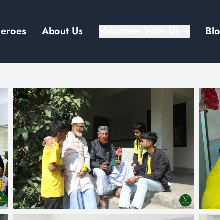
Heroes
About Us
Volunteer With Us
Bl