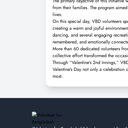
The primary objective of this initiativ
from their families. The program aimed 
lives.
On this special day, VBD volunteers spen
creating a warm and joyful environment.
dancing, and several engaging recreati
remembered, and emotionally connect
More than 60 dedicated volunteers from
collective effort transformed the occas
Through “Valentine’s 2nd Innings,” V
Valentine’s Day not only a celebration 
most.