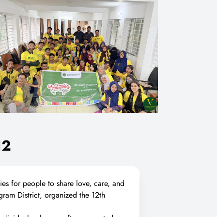
12
ties for people to share love, care, and
gram District, organized the 12th