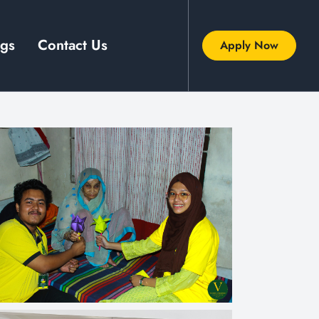
ogs
Contact Us
Apply Now