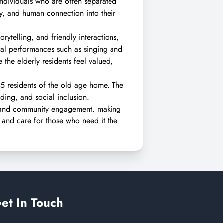
 individuals who are often separated
ty, and human connection into their
rytelling, and friendly interactions,
ural performances such as singing and
the elderly residents feel valued,
45 residents of the old age home. The
ding, and social inclusion.
n and community engagement, making
, and care for those who need it the
et In Touch