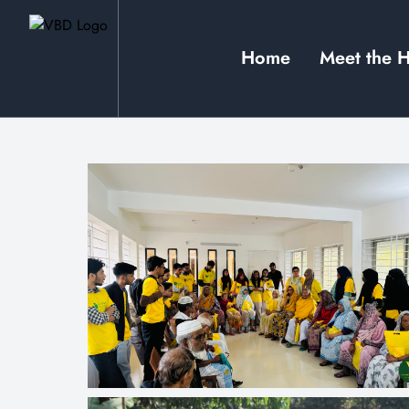
Home
Meet the 