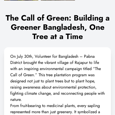
The Call of Green: Building a
Greener Bangladesh, One
Tree at a Time
On July 30th, Volunteer for Bangladesh – Pabna
District brought the vibrant village of Rajapur to life
with an inspiring environmental campaign titled “The
Call of Green.” This tree plantation program was
designed not just to plant trees but to plant hope,
raising awareness about environmental protection,
fighting climate change, and reconnecting people with
nature.
From fruit-bearing to medicinal plants, every sapling
represented more than just greenery. It symbolized a