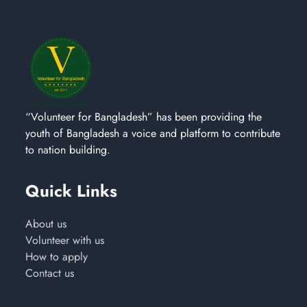
“Volunteer for Bangladesh” has been providing the
youth of Bangladesh a voice and platform to contribute
to nation building.
Quick Links
About us
Volunteer with us
How to apply
Contact us