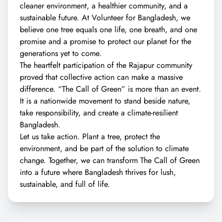
cleaner environment, a healthier community, and a
sustainable future. At Volunteer for Bangladesh, we
believe one tree equals one life, one breath, and one
promise and a promise to protect our planet for the
generations yet to come.
The heartfelt participation of the Rajapur community
proved that collective action can make a massive
difference. “The Call of Green” is more than an event.
It is a nationwide movement to stand beside nature,
take responsibility, and create a climate-resilient
Bangladesh.
Let us take action. Plant a tree, protect the
environment, and be part of the solution to climate
change. Together, we can transform The Call of Green
into a future where Bangladesh thrives for lush,
sustainable, and full of life.